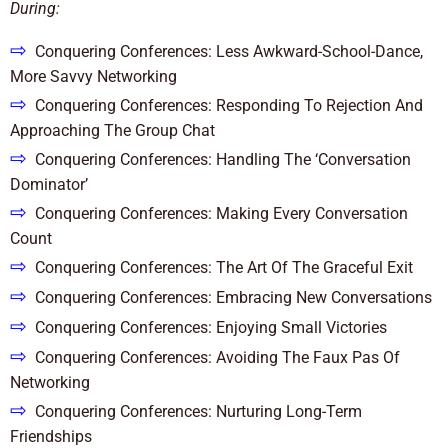
During:
⇨
Conquering Conferences: Less Awkward-School-Dance,
More Savvy Networking
⇨
Conquering Conferences: Responding To Rejection And
Approaching The Group Chat
⇨
Conquering Conferences: Handling The ‘Conversation
Dominator’
⇨
Conquering Conferences: Making Every Conversation
Count
⇨
Conquering Conferences: The Art Of The Graceful Exit
⇨
Conquering Conferences: Embracing New Conversations
⇨
Conquering Conferences: Enjoying Small Victories
⇨
Conquering Conferences: Avoiding The Faux Pas Of
Networking
⇨
Conquering Conferences: Nurturing Long-Term
Friendships