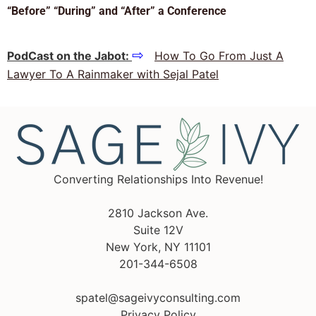
“Before” “During” and “After” a Conference
⇨
PodCast on the Jabot:
How To Go From Just A
Lawyer To A Rainmaker with Sejal Patel
Converting Relationships Into Revenue!
2810 Jackson Ave.
Suite 12V
New York, NY 11101
201-344-6508
spatel@sageivyconsulting.com
Privacy Policy