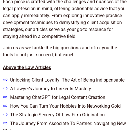
Each piece is crafted with the challenges and nuances of the
legal profession in mind, offering actionable advice that you
can apply immediately. From exploring innovative practice
development techniques to demystifying client acquisition
strategies, our articles serve as your go-to resource for
staying ahead in a competitive field.
Join us as we tackle the big questions and offer you the
tools to not just succeed, but excel.
Above the Law Articles
⇨
Unlocking Client Loyalty: The Art of Being Indispensable
⇨
A Lawyer’s Journey to LinkedIn Mastery
⇨
Mastering ChatGPT for Legal Content Creation
⇨
How You Can Turn Your Hobbies Into Networking Gold
⇨
The Strategic Secrecy Of Law Firm Origination
⇨
The Journey From Associate To Partner: Navigating New