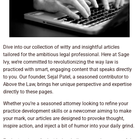
Dive into our collection of witty and insightful articles
tailored for the ambitious legal professional. Here at Sage
Ivy, we’re committed to revolutionizing the way law is
practiced with smart, engaging content that speaks directly
to you. Our founder, Sejal Patel, a seasoned contributor to
Above the Law, brings her unique perspective and expertise
directly to these pages.
Whether you’re a seasoned attorney looking to refine your
practice development skills or a newcomer aiming to make
your mark, our articles are designed to provoke thought,
inspire action, and inject a bit of humor into your daily grind.