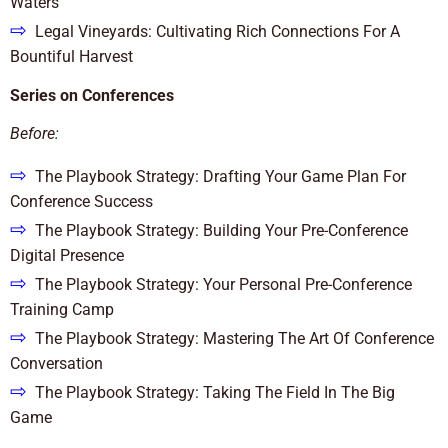
Waters
⇨
Legal Vineyards: Cultivating Rich Connections For A
Bountiful Harvest
Series on Conferences
Before:
⇨
The Playbook Strategy: Drafting Your Game Plan For
Conference Success
⇨
The Playbook Strategy: Building Your Pre-Conference
Digital Presence
⇨
The Playbook Strategy: Your Personal Pre-Conference
Training Camp
⇨
The Playbook Strategy: Mastering The Art Of Conference
Conversation
⇨
The Playbook Strategy: Taking The Field In The Big
Game