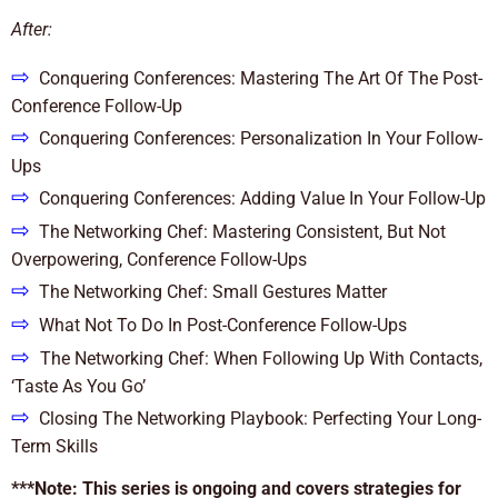
After:
⇨
Conquering Conferences: Mastering The Art Of The Post-
Conference Follow-Up
⇨
Conquering Conferences: Personalization In Your Follow-
Ups
⇨
Conquering Conferences: Adding Value In Your Follow-Up
⇨
The Networking Chef: Mastering Consistent, But Not
Overpowering, Conference Follow-Ups
⇨
The Networking Chef: Small Gestures Matter
⇨
What Not To Do In Post-Conference Follow-Ups
⇨
The Networking Chef: When Following Up With Contacts,
‘Taste As You Go’
⇨
Closing The Networking Playbook: Perfecting Your Long-
Term Skills
***Note: This series is ongoing and covers strategies for