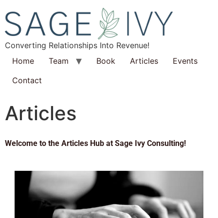
Converting Relationships Into Revenue!
Home
Team
Book
Articles
Events
Contact
Articles
Welcome to the Articles Hub at Sage Ivy Consulting!