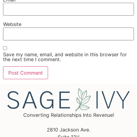
Website
Save my name, email, and website in this browser for
the next time I comment.
Converting Relationships Into Revenue!
2810 Jackson Ave.
Suite 12V