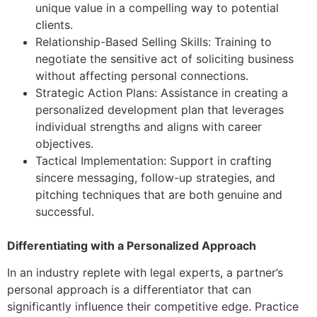
unique value in a compelling way to potential
clients.
Relationship-Based Selling Skills: Training to
negotiate the sensitive act of soliciting business
without affecting personal connections.
Strategic Action Plans: Assistance in creating a
personalized development plan that leverages
individual strengths and aligns with career
objectives.
Tactical Implementation: Support in crafting
sincere messaging, follow-up strategies, and
pitching techniques that are both genuine and
successful.
Differentiating with a Personalized Approach
In an industry replete with legal experts, a partner’s
personal approach is a differentiator that can
significantly influence their competitive edge. Practice