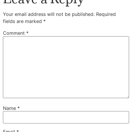
Your email address will not be published.
Required
fields are marked
*
Comment
*
Name
*
Email
*