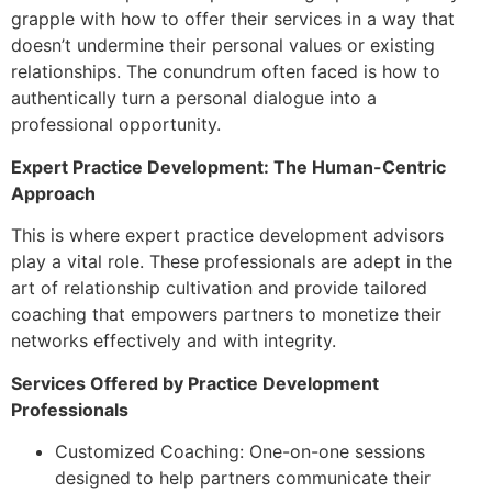
grapple with how to offer their services in a way that
doesn’t undermine their personal values or existing
relationships. The conundrum often faced is how to
authentically turn a personal dialogue into a
professional opportunity.
Expert Practice Development: The Human-Centric
Approach
This is where expert practice development advisors
play a vital role. These professionals are adept in the
art of relationship cultivation and provide tailored
coaching that empowers partners to monetize their
networks effectively and with integrity.
Services Offered by Practice Development
Professionals
Customized Coaching: One-on-one sessions
designed to help partners communicate their