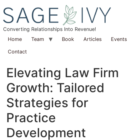
Converting Relationships Into Revenue!
Home
Team
Book
Articles
Events
Contact
Elevating Law Firm
Growth: Tailored
Strategies for
Practice
Development