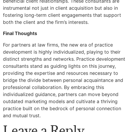
beneficial client relationships. These consultants are
instrumental not just in client acquisition but also in
fostering long-term client engagements that support
both the client and the firm’s interests.
Final Thoughts
For partners at law firms, the new era of practice
development is highly individualized, playing to their
distinct strengths and networks. Practice development
consultants stand as guiding lights on this journey,
providing the expertise and resources necessary to
bridge the divide between personal acquaintance and
professional collaboration. By embracing this
individualized guidance, partners can move beyond
outdated marketing models and cultivate a thriving
practice built on the bedrock of personal connection
and mutual trust.
Leave a Reply