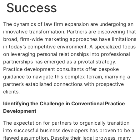
Success
The dynamics of law firm expansion are undergoing an
innovative transformation. Partners are discovering that
broad, firm-wide marketing approaches have limitations
in today’s competitive environment. A specialized focus
on leveraging personal relationships into professional
partnerships has emerged as a pivotal strategy.
Practice development consultants offer bespoke
guidance to navigate this complex terrain, marrying a
partner’s established connections with prospective
clients.
Identifying the Challenge in Conventional Practice
Development
The expectation for partners to organically transition
into successful business developers has proven to be a
flawed assumption. Despite their legal prowess, many