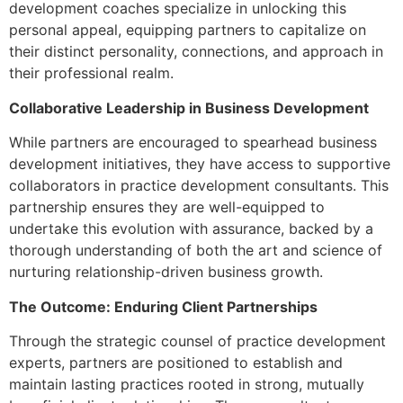
development coaches specialize in unlocking this
personal appeal, equipping partners to capitalize on
their distinct personality, connections, and approach in
their professional realm.
Collaborative Leadership in Business Development
While partners are encouraged to spearhead business
development initiatives, they have access to supportive
collaborators in practice development consultants. This
partnership ensures they are well-equipped to
undertake this evolution with assurance, backed by a
thorough understanding of both the art and science of
nurturing relationship-driven business growth.
The Outcome: Enduring Client Partnerships
Through the strategic counsel of practice development
experts, partners are positioned to establish and
maintain lasting practices rooted in strong, mutually